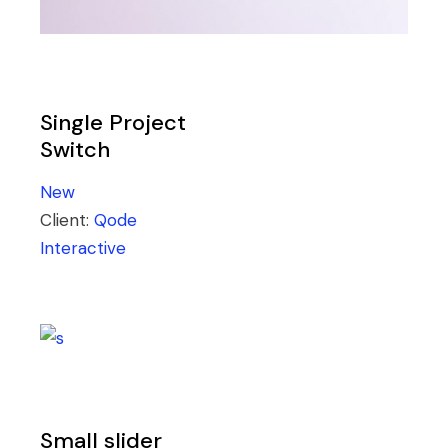
Single Project
Switch
New
Client:
Qode
Interactive
Small slider