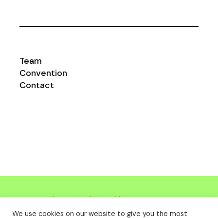
Team
Convention
Contact
Impresum
|
Datenschutzerklärung
©
msc-
bw.com
| Design
danimago.com
We use cookies on our website to give you the most