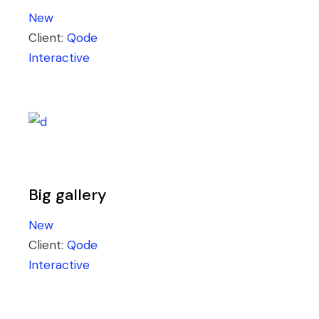
New
Client:
Qode
Interactive
Big gallery
New
Client:
Qode
Interactive