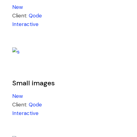
New
Client:
Qode
Interactive
Small images
New
Client:
Qode
Interactive