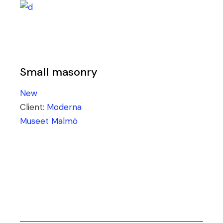
Small masonry
New
Client:
Moderna
Museet Malmö