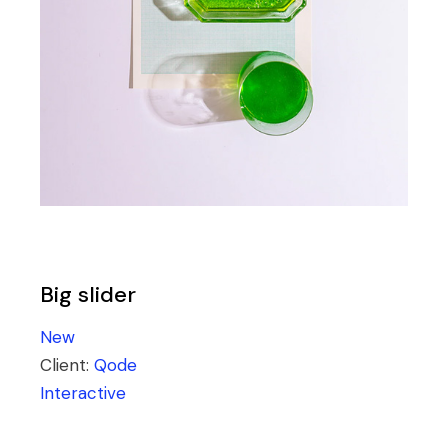
Big slider
New
Client:
Qode
Interactive