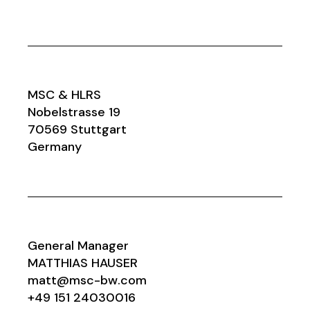
MSC & HLRS
Nobelstrasse 19
70569 Stuttgart
Germany
General Manager
MATTHIAS HAUSER
matt@msc-bw.com
+49 151 24030016