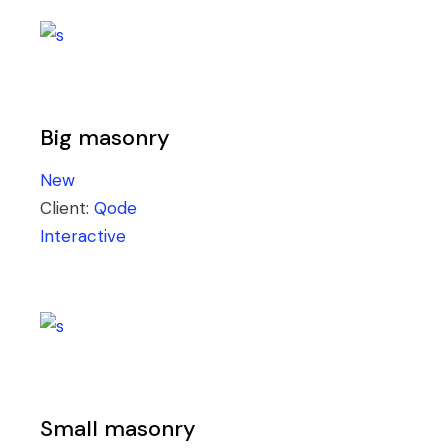
Big masonry
New
Client:
Qode
Interactive
Small masonry