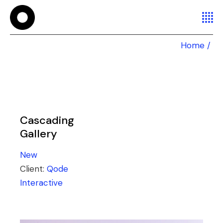
Home
Cascading
Gallery
New
Client:
Qode
Interactive