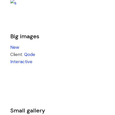
Big images
New
Client:
Qode
Interactive
Small gallery