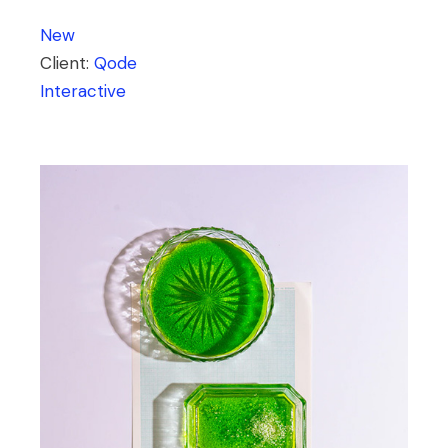
New
Client:
Qode
Interactive