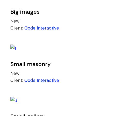
Big images
New
Client:
Qode Interactive
Small masonry
New
Client:
Qode Interactive