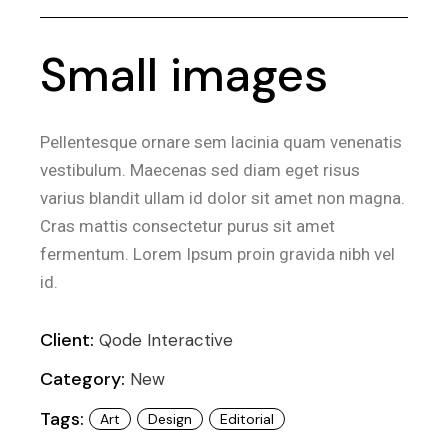
Small images
Pellentesque ornare sem lacinia quam venenatis
vestibulum. Maecenas sed diam eget risus
varius blandit ullam id dolor sit amet non magna.
Cras mattis consectetur purus sit amet
fermentum. Lorem Ipsum proin gravida nibh vel
id.
Client:
Qode Interactive
Category:
New
Tags:
Art
Design
Editorial