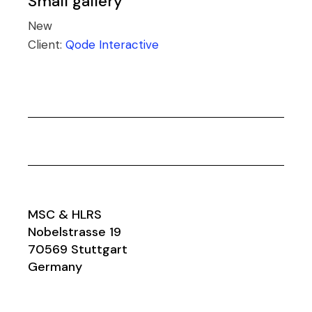
Small gallery
New
Client:
Qode Interactive
MSC & HLRS
Nobelstrasse 19
70569 Stuttgart
Germany