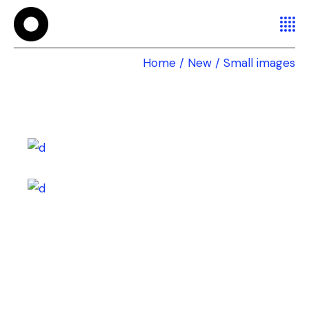
Home
New
Small images