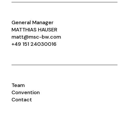
General Manager
MATTHIAS HAUSER
matt@msc-bw.com
+49 151 24030016
Team
Convention
Contact