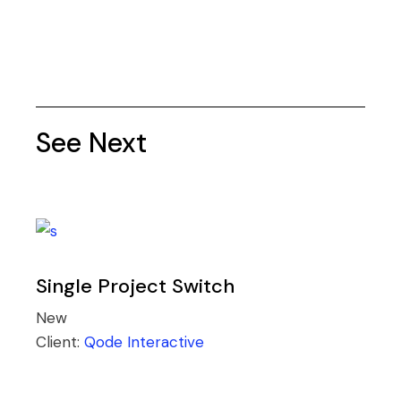
See Next
Single Project Switch
New
Client:
Qode Interactive