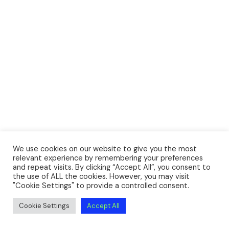
We use cookies on our website to give you the most
relevant experience by remembering your preferences
and repeat visits. By clicking “Accept All”, you consent to
the use of ALL the cookies. However, you may visit
"Cookie Settings" to provide a controlled consent.
Cookie Settings
Accept All