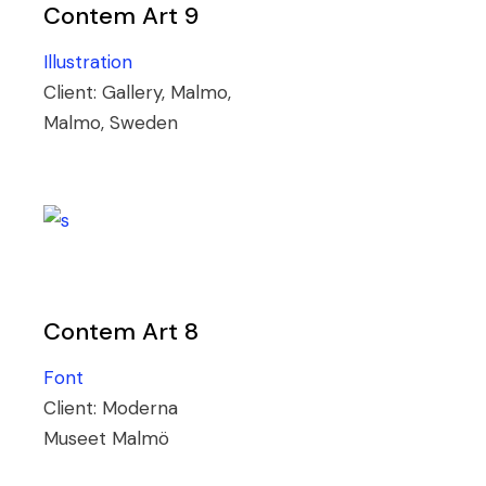
Contem Art 9
Illustration
Client:
Gallery, Malmo,
Malmo, Sweden
Contem Art 8
Font
Client:
Moderna
Museet Malmö