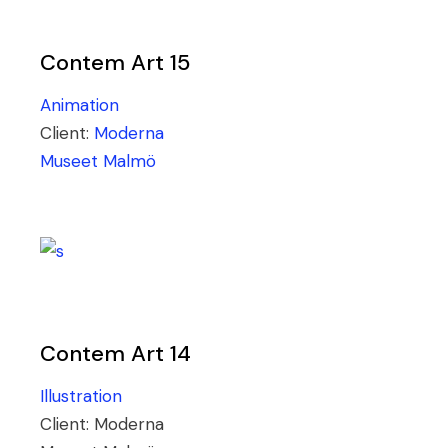
Contem Art 15
Animation
Client:
Moderna
Museet Malmö
Contem Art 14
Illustration
Client:
Moderna