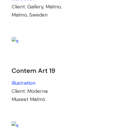
Client:
Gallery, Malmo,
Malmo, Sweden
Contem Art 19
Illustration
Client:
Moderna
Museet Malmö