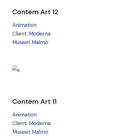
Contem Art 12
Animation
Client:
Moderna
Museet Malmö
Contem Art 11
Animation
Client:
Moderna
Museet Malmö