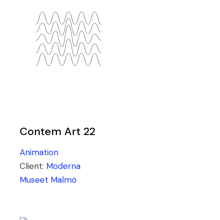
Contem Art 22
Animation
Client:
Moderna
Museet Malmö