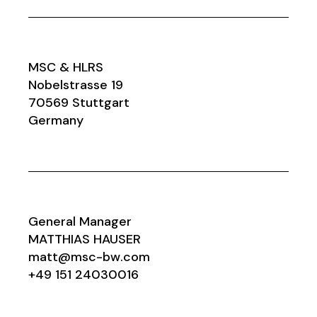
MSC & HLRS
Nobelstrasse 19
70569 Stuttgart
Germany
General Manager
MATTHIAS HAUSER
matt@msc-bw.com
+49 151 24030016