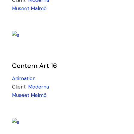
Museet Malmö
Contem Art 16
Animation
Client:
Moderna
Museet Malmö