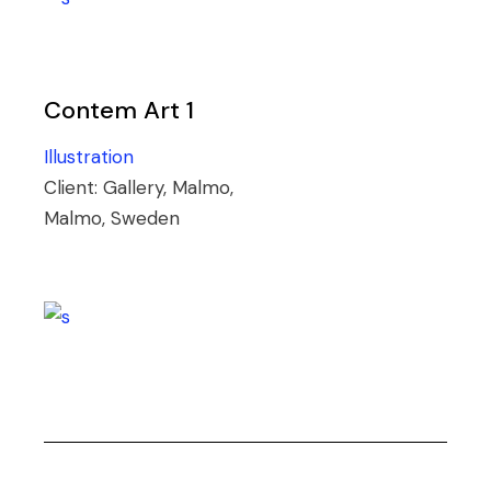
Contem Art 1
Illustration
Client:
Gallery, Malmo,
Malmo, Sweden