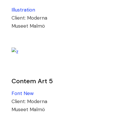
Illustration
Client:
Moderna
Museet Malmö
Contem Art 5
Font
New
Client:
Moderna
Museet Malmö