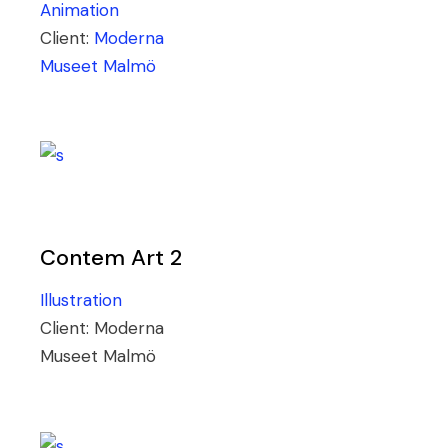
Animation
Client:
Moderna
Museet Malmö
Contem Art 2
Illustration
Client:
Moderna
Museet Malmö