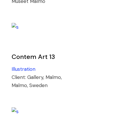
Museet Malmö
Contem Art 13
Illustration
Client:
Gallery, Malmo,
Malmo, Sweden