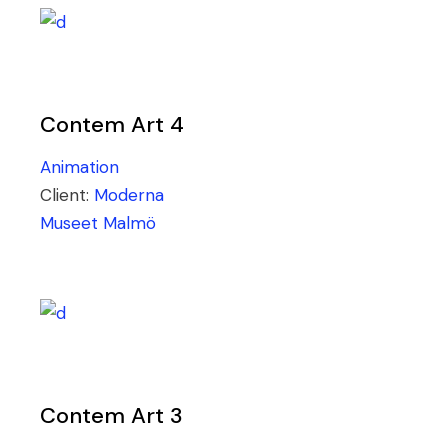
Contem Art 4
Animation
Client:
Moderna
Museet Malmö
Contem Art 3