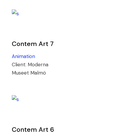
Contem Art 7
Animation
Client:
Moderna
Museet Malmö
Contem Art 6