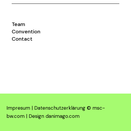
Team
Convention
Contact
Impresum
|
Datenschutzerklärung
©
msc-
bw.com
| Design
danimago.com