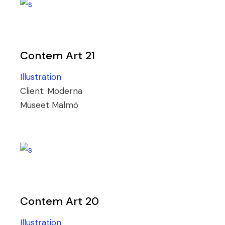
Contem Art 21
Illustration
Client:
Moderna
Museet Malmö
Contem Art 20
Illustration