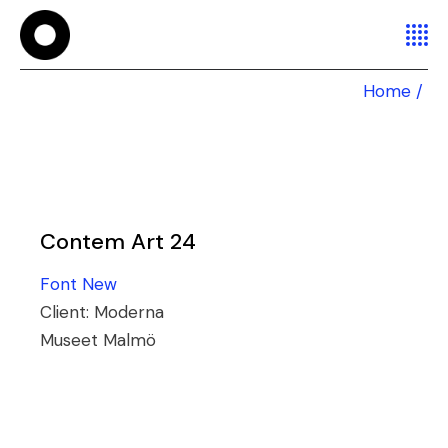
Home
Contem Art 24
Font
New
Client:
Moderna
Museet Malmö