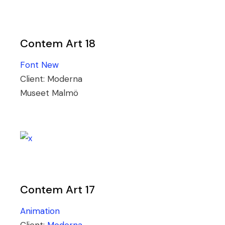
Contem Art 18
Font
New
Client:
Moderna
Museet Malmö
Contem Art 17
Animation
Client:
Moderna