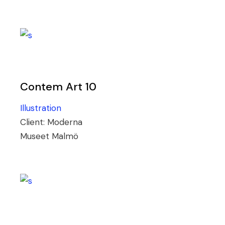
Contem Art 10
Illustration
Client:
Moderna
Museet Malmö