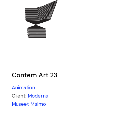
Contem Art 23
Animation
Client:
Moderna
Museet Malmö