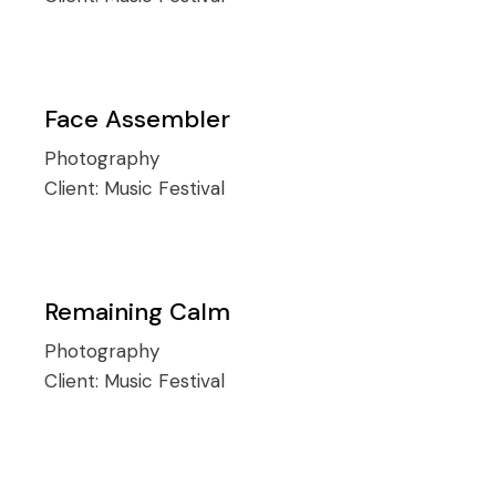
Face Assembler
Photography
Client:
Music Festival
Remaining Calm
Photography
Client:
Music Festival