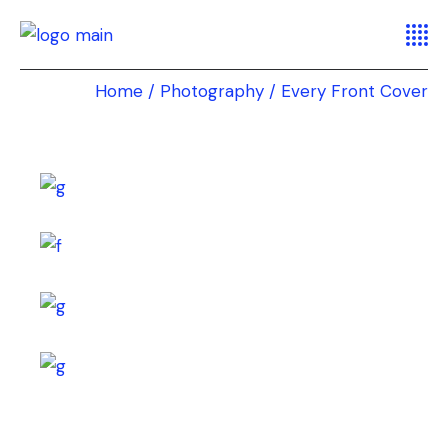
Home
Photography
Every Front Cover