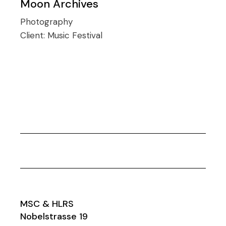
Moon Archives
Photography
Client:
Music Festival
MSC & HLRS
Nobelstrasse 19