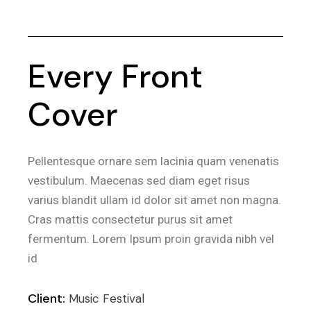
Every Front
Cover
Pellentesque ornare sem lacinia quam venenatis
vestibulum. Maecenas sed diam eget risus
varius blandit ullam id dolor sit amet non magna.
Cras mattis consectetur purus sit amet
fermentum. Lorem Ipsum proin gravida nibh vel
id
Client:
Music Festival