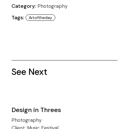
Category:
Photography
Tags:
Artoftheday
See Next
Design in Threes
Photography
Client:
Music Festival