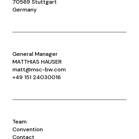
70569 Stuttgart
Germany
General Manager
MATTHIAS HAUSER
matt@msc-bw.com
+49 151 24030016
Team
Convention
Contact