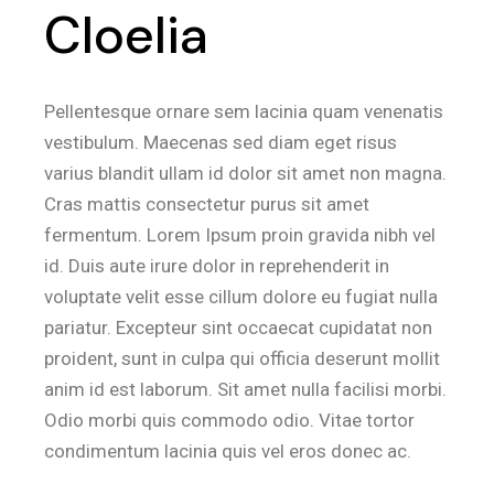
Cloelia
Pellentesque ornare sem lacinia quam venenatis
vestibulum. Maecenas sed diam eget risus
varius blandit ullam id dolor sit amet non magna.
Cras mattis consectetur purus sit amet
fermentum. Lorem Ipsum proin gravida nibh vel
id. Duis aute irure dolor in reprehenderit in
voluptate velit esse cillum dolore eu fugiat nulla
pariatur. Excepteur sint occaecat cupidatat non
proident, sunt in culpa qui officia deserunt mollit
anim id est laborum. Sit amet nulla facilisi morbi.
Odio morbi quis commodo odio. Vitae tortor
condimentum lacinia quis vel eros donec ac.