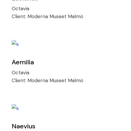
Octavia
Client:
Moderna Museet Malmö
Aemilia
Octavia
Client:
Moderna Museet Malmö
Naevius