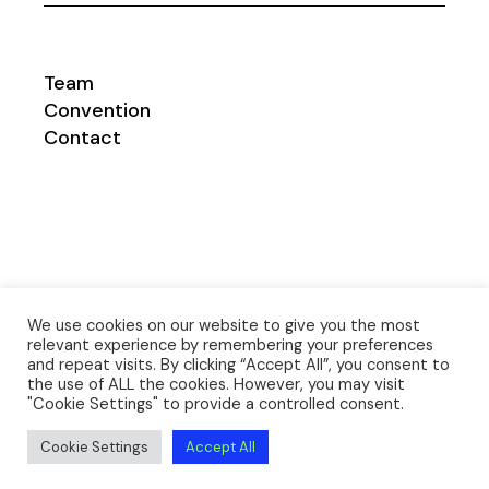
Team
Convention
Contact
We use cookies on our website to give you the most
relevant experience by remembering your preferences
and repeat visits. By clicking “Accept All”, you consent to
the use of ALL the cookies. However, you may visit
Impresum
|
Datenschutzerklärung
©
msc-
"Cookie Settings" to provide a controlled consent.
bw.com
| Design
danimago.com
Cookie Settings
Accept All