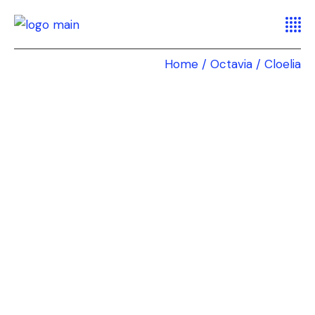
Home
Octavia
Cloelia