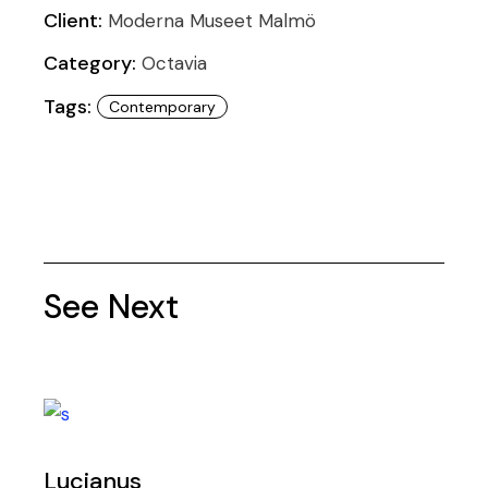
Client:
Moderna Museet Malmö
Category:
Octavia
Tags:
Contemporary
See Next
Lucianus