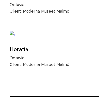
Octavia
Client:
Moderna Museet Malmö
Horatia
Octavia
Client:
Moderna Museet Malmö