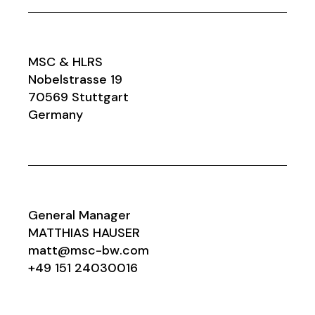
MSC & HLRS
Nobelstrasse 19
70569 Stuttgart
Germany
General Manager
MATTHIAS HAUSER
matt@msc-bw.com
+49 151 24030016