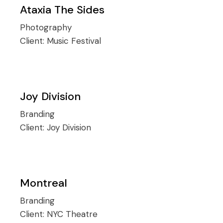
Ataxia The Sides
Photography
Client:
Music Festival
Joy Division
Branding
Client:
Joy Division
Montreal
Branding
Client:
NYC Theatre