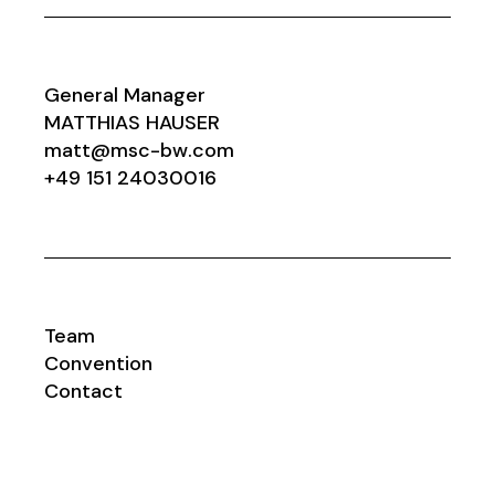
General Manager
MATTHIAS HAUSER
matt@msc-bw.com
+49 151 24030016
Team
Convention
Contact