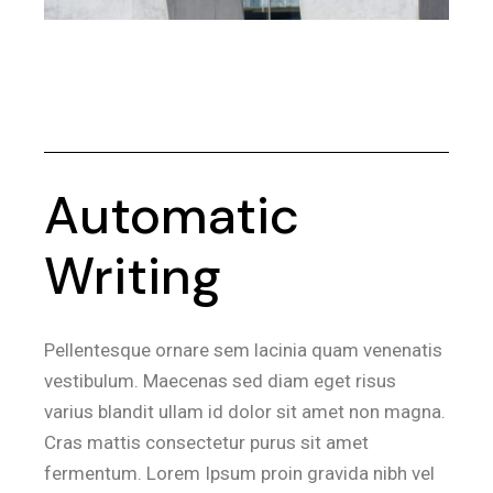
Automatic
Writing
Pellentesque ornare sem lacinia quam venenatis
vestibulum. Maecenas sed diam eget risus
varius blandit ullam id dolor sit amet non magna.
Cras mattis consectetur purus sit amet
fermentum. Lorem Ipsum proin gravida nibh vel