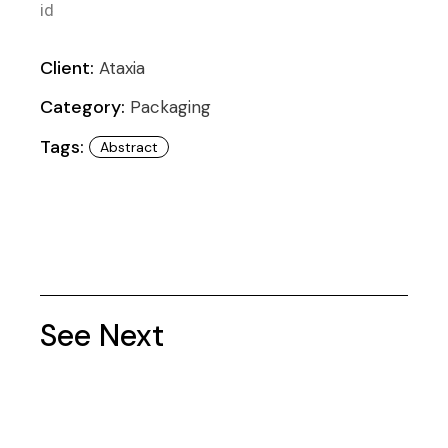
id
Client:
Ataxia
Category:
Packaging
Tags:
Abstract
See Next