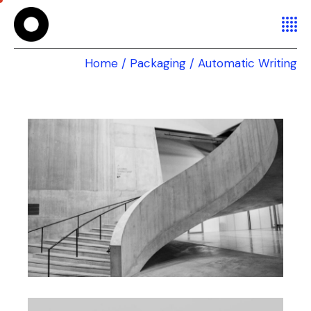
Home
Packaging
Automatic Writing