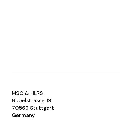
MSC & HLRS
Nobelstrasse 19
70569 Stuttgart
Germany