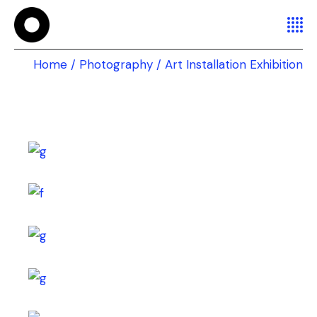
Home
Photography
Art Installation Exhibition