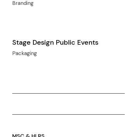
Branding
Stage Design Public Events
Packaging
MSC & HLRS