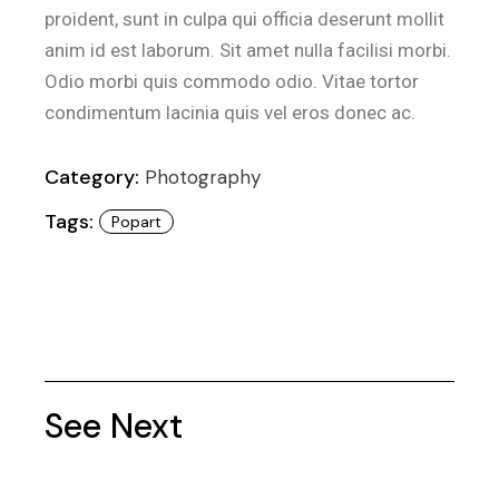
proident, sunt in culpa qui officia deserunt mollit
anim id est laborum. Sit amet nulla facilisi morbi.
Odio morbi quis commodo odio. Vitae tortor
condimentum lacinia quis vel eros donec ac.
Category:
Photography
Tags:
Popart
See Next