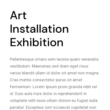
Art
Installation
Exhibition
Pellentesque ornare sem lacinia quam venenatis
vestibulum. Maecenas sed diam eget risus
varius blandit ullam id dolor sit amet non magna.
Cras mattis consectetur purus sit amet
fermentum. Lorem Ipsum proin gravida nibh vel
id. Duis aute irure dolor in reprehenderit in
voluptate velit esse cillum dolore eu fugiat nulla
pariatur. Excepteur sint occaecat cupidatat non