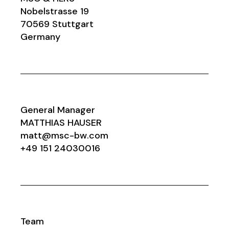
Nobelstrasse 19
70569 Stuttgart
Germany
General Manager
MATTHIAS HAUSER
matt@msc-bw.com
+49 151 24030016
Team