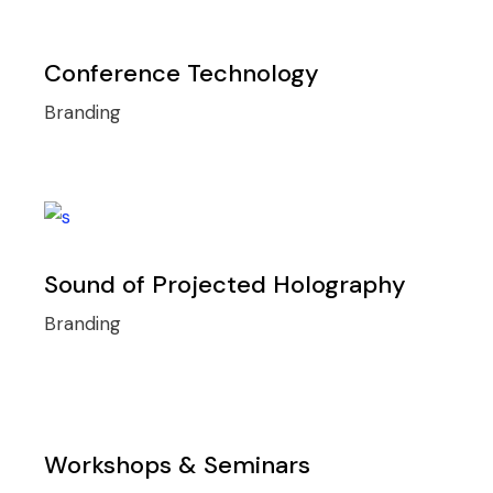
Conference Technology
Branding
Sound of Projected Holography
Branding
Workshops & Seminars